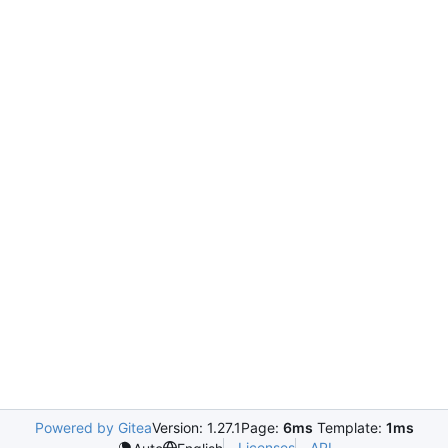
Powered by Gitea
Version: 1.27.1
Page:
6ms
Template:
1ms
Licenses
API