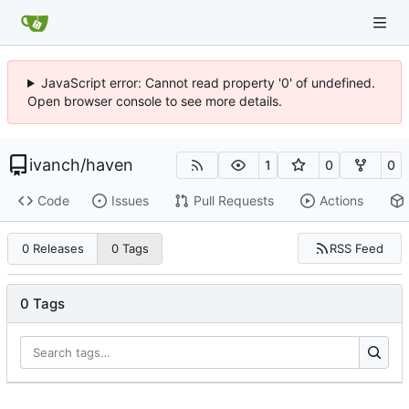
JavaScript error: Cannot read property '0' of undefined.
Open browser console to see more details.
ivanch
/
haven
1
0
0
Code
Issues
Pull Requests
Actions
RSS Feed
0 Releases
0 Tags
0 Tags