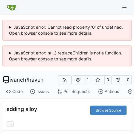
JavaScript error: Cannot read property '0' of undefined.
Open browser console to see more details.
JavaScript error: h(...).replaceChildren is not a function.
Open browser console to see more details.
ivanch
/
haven
1
0
0
Code
Issues
Pull Requests
Actions
adding alloy
Browse Source
...