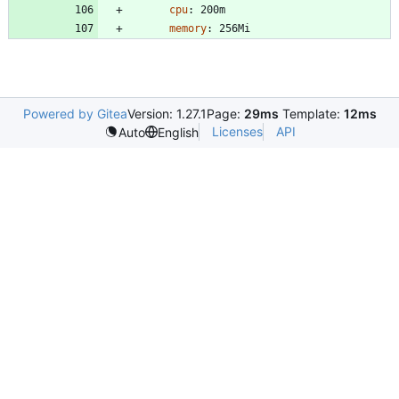
cpu
:
200m
memory
:
256Mi
Powered by Gitea
Version: 1.27.1
Page:
29ms
Template:
12ms
Licenses
API
Auto
English