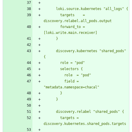
        targets    = 
        forward_to = 
      discovery.kubernetes "shared_pods" 
          field = 
        targets = 