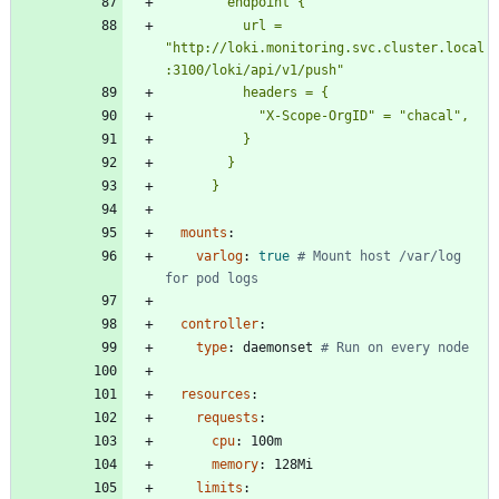
          url = 
"http://loki.monitoring.svc.cluster.local
      }
mounts
:
varlog
:
true
# Mount host /var/log 
for pod logs
controller
:
type
:
daemonset
# Run on every node
resources
:
requests
:
cpu
:
100m
memory
:
128Mi
limits
: