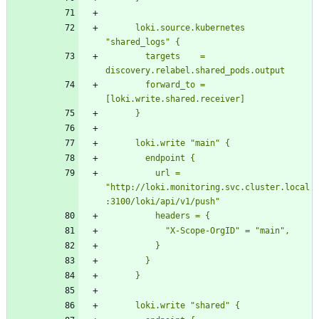
      loki.source.kubernetes 
        targets    = 
        forward_to = 
          url = 
"http://loki.monitoring.svc.cluster.local