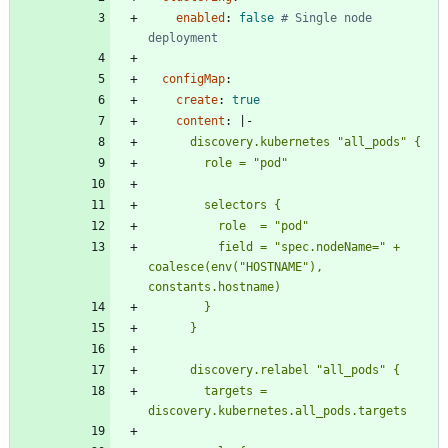
enabled
:
false
# Single node 
deployment
configMap
:
create
:
true
content
:
|-
          field = "spec.nodeName=" + 
coalesce(env("HOSTNAME"), 
        targets = 