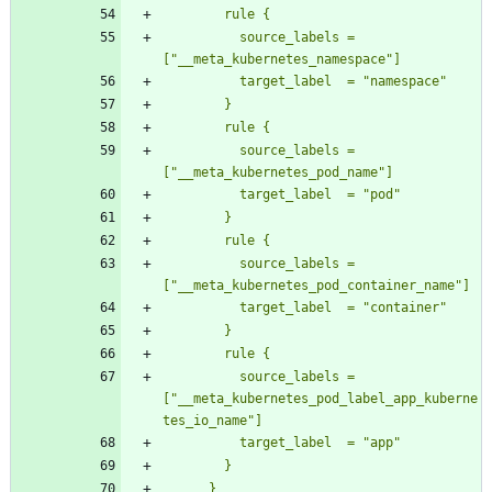
          source_labels = 
          source_labels = 
          source_labels = 
          source_labels = 
["__meta_kubernetes_pod_label_app_kuberne