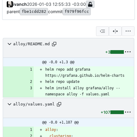
ivanch
2026-01-03 12:55:33 -03:00
parent
commit
fbe1cdd282
f979f96fcc
alloy/README.md
+3
@@ -0,0 +1,3 @@
helm repo add grafana 
helm install alloy grafana/alloy --
alloy/values.yaml
+107
@@ -0,0 +1,107 @@
alloy
:
clustering
: