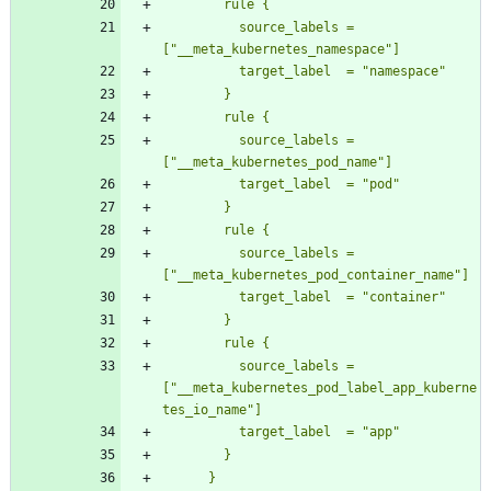
          source_labels = 
          source_labels = 
          source_labels = 
          source_labels = 
["__meta_kubernetes_pod_label_app_kuberne