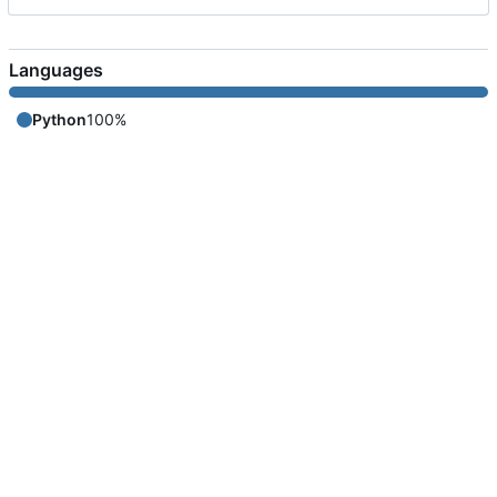
Languages
Python
100%