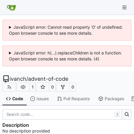
JavaScript error: Cannot read property '0' of undefined.
Open browser console to see more details.
JavaScript error: h(...).replaceChildren is not a function.
Open browser console to see more details. (4)
ivanch
/
advent-of-code
1
0
0
Code
Issues
Pull Requests
Packages
S
Description
No description provided