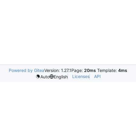
Powered by Gitea
Version: 1.27.1
Page:
20ms
Template:
4ms
Licenses
API
Auto
English