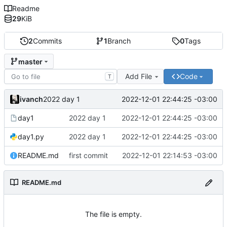
Readme
29
KiB
2
Commits
1
Branch
0
Tags
master
Add File
Code
T
ivanch
2022-12-01 22:44:25 -03:00
2022 day 1
day1
2022 day 1
2022-12-01 22:44:25 -03:00
day1.py
2022 day 1
2022-12-01 22:44:25 -03:00
README.md
first commit
2022-12-01 22:14:53 -03:00
README.md
The file is empty.