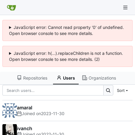
JavaScript error: Cannot read property '0' of undefined.
Open browser console to see more details.
JavaScript error: h(...).replaceChildren is not a function.
Open browser console to see more details. (2)
Repositories
Users
Organizations
Sort
amaral
Joined on
2023-11-30
ivanch
Joined on
2022-11-30