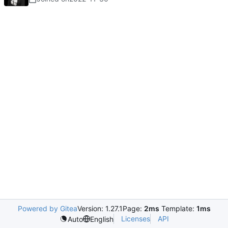
Powered by Gitea
Version: 1.27.1
Page:
2ms
Template:
1ms
Licenses
API
Auto
English