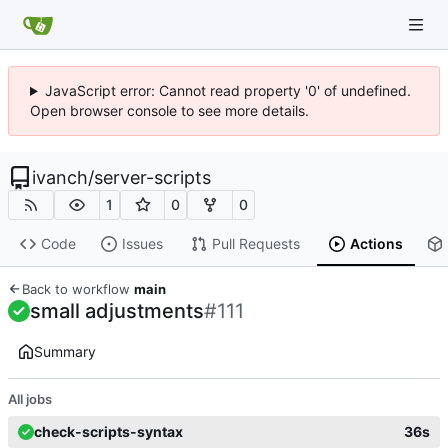
JavaScript error: Cannot read property '0' of undefined.
Open browser console to see more details.
ivanch
/
server-scripts
1
0
0
Code
Issues
Pull Requests
Actions
Back to workflow
main
small adjustments
#111
Summary
All jobs
check-scripts-syntax
36s