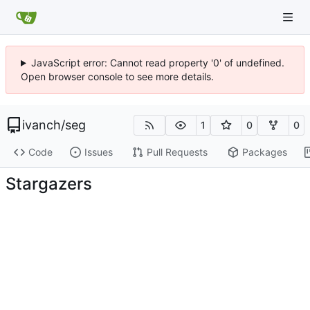
JavaScript error: Cannot read property '0' of undefined.
Open browser console to see more details.
ivanch
/
seg
1
0
0
Code
Issues
Pull Requests
Packages
Stargazers