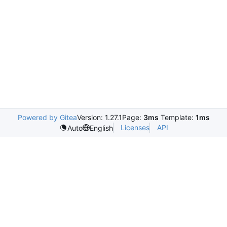
Powered by Gitea
Version: 1.27.1
Page:
3ms
Template:
1ms
Licenses
API
Auto
English