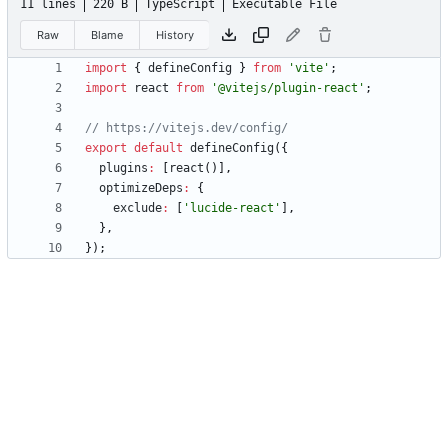
11 lines
220 B
TypeScript
Executable File
Raw
Blame
History
import
{
defineConfig
}
from
'vite'
;
import
react
from
'@vitejs/plugin-react'
;
export
default
defineConfig
(
{
plugins
:
[
react
(
)
]
,
optimizeDeps
:
{
exclude
:
[
'lucide-react'
]
,
}
,
}
)
;