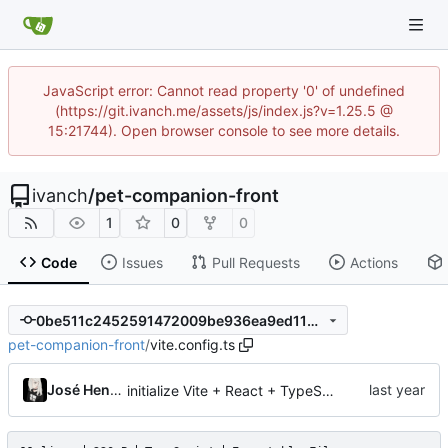
JavaScript error: Cannot read property '0' of undefined
(https://git.ivanch.me/assets/js/index.js?v=1.25.5 @
15:21744). Open browser console to see more details.
ivanch
/
pet-companion-front
1
0
0
Code
Issues
Pull Requests
Actions
0be511c2452591472009be936ea9ed1165942870
pet-companion-front
/
vite.config.ts
José Henrique
initialize Vite + React + TypeScript project with Tailwind CSS and API service setup