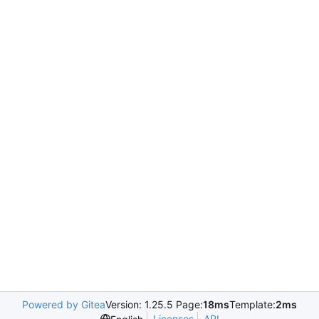
Powered by Gitea
Version: 1.25.5 Page:
18ms
Template:
2ms
Licenses
API