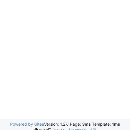
Powered by Gitea
Version: 1.27.1
Page:
3ms
Template:
1ms
Licenses
API