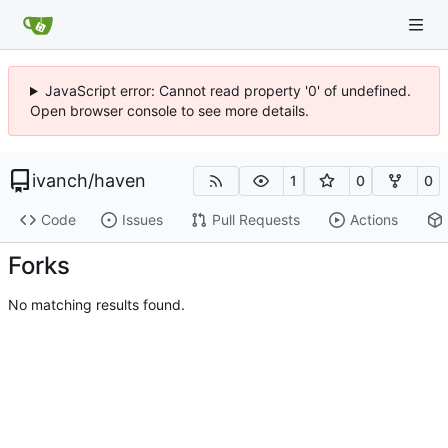
JavaScript error: Cannot read property '0' of undefined.
Open browser console to see more details.
ivanch
/
haven
1
0
0
Code
Issues
Pull Requests
Actions
Forks
No matching results found.