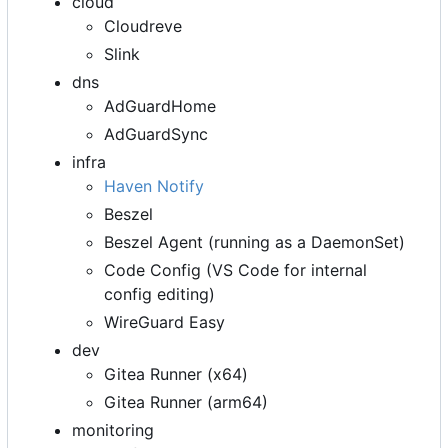
cloud
Cloudreve
Slink
dns
AdGuardHome
AdGuardSync
infra
Haven Notify
Beszel
Beszel Agent (running as a DaemonSet)
Code Config (VS Code for internal
config editing)
WireGuard Easy
dev
Gitea Runner (x64)
Gitea Runner (arm64)
monitoring