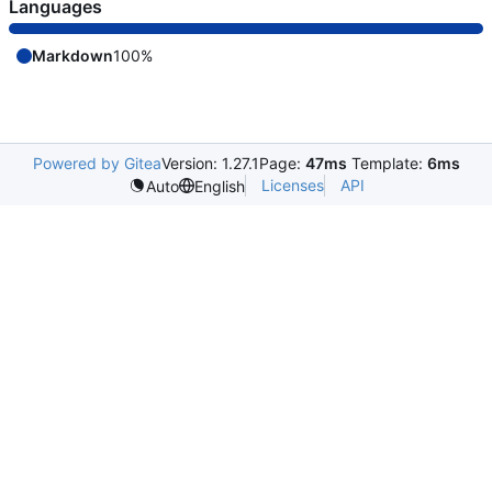
Languages
Markdown
100%
Powered by Gitea
Version: 1.27.1
Page:
47ms
Template:
6ms
Licenses
API
Auto
English