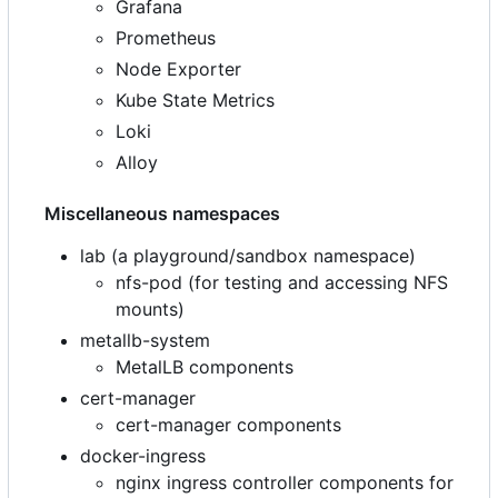
Grafana
Prometheus
Node Exporter
Kube State Metrics
Loki
Alloy
Miscellaneous namespaces
lab (a playground/sandbox namespace)
nfs-pod (for testing and accessing NFS
mounts)
metallb-system
MetalLB components
cert-manager
cert-manager components
docker-ingress
nginx ingress controller components for