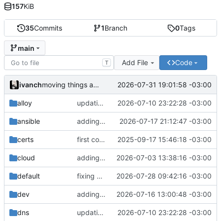
157
KiB
35
Commits
1
Branch
0
Tags
main
Add File
Code
T
ivanch
2026-07-31 19:01:58 -03:00
moving things around
alloy
updating docs
2026-07-10 23:22:28 -03:00
ansible
adding ansible
2026-07-17 21:12:47 -03:00
certs
first commit
2025-09-17 15:46:18 -03:00
cloud
adding new applications
2026-07-03 13:38:16 -03:00
default
fixing deployments
2026-07-28 09:42:16 -03:00
dev
adding deployments and small adjustments
2026-07-16 13:00:48 -03:00
dns
updating docs
2026-07-10 23:22:28 -03:00