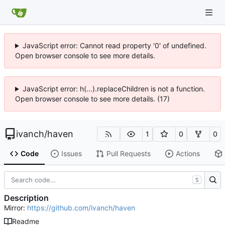
JavaScript error: Cannot read property '0' of undefined.
Open browser console to see more details.
JavaScript error: h(...).replaceChildren is not a function.
Open browser console to see more details. (17)
ivanch
/
haven
1
0
0
Code
Issues
Pull Requests
Actions
S
Description
Mirror:
https://github.com/ivanch/haven
Readme