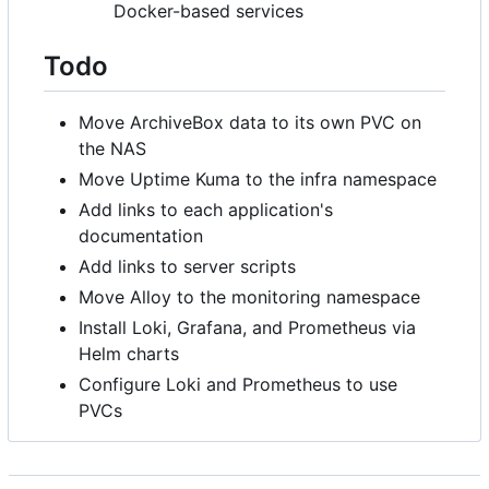
Docker-based services
Todo
Move ArchiveBox data to its own PVC on
the NAS
Move Uptime Kuma to the infra namespace
Add links to each application's
documentation
Add links to server scripts
Move Alloy to the monitoring namespace
Install Loki, Grafana, and Prometheus via
Helm charts
Configure Loki and Prometheus to use
PVCs