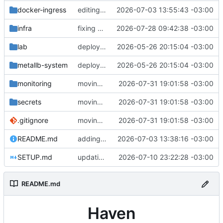
docker-ingress
editing openwebui
2026-07-03 13:55:43 -03:00
infra
fixing ESO node selector
2026-07-28 09:42:38 -03:00
lab
deployment changes
2026-05-26 20:15:04 -03:00
metallb-system
deployment changes
2026-05-26 20:15:04 -03:00
monitoring
moving things around
2026-07-31 19:01:58 -03:00
secrets
moving things around
2026-07-31 19:01:58 -03:00
.gitignore
moving things around
2026-07-31 19:01:58 -03:00
README.md
adding new applications
2026-07-03 13:38:16 -03:00
SETUP.md
updating docs
2026-07-10 23:22:28 -03:00
README.md
Haven