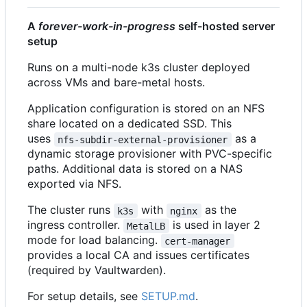
A
forever-work-in-progress
self-hosted server
setup
Runs on a multi-node k3s cluster deployed
across VMs and bare-metal hosts.
Application configuration is stored on an NFS
share located on a dedicated SSD. This
uses
as a
nfs-subdir-external-provisioner
dynamic storage provisioner with PVC-specific
paths. Additional data is stored on a NAS
exported via NFS.
The cluster runs
with
as the
k3s
nginx
ingress controller.
is used in layer 2
MetalLB
mode for load balancing.
cert-manager
provides a local CA and issues certificates
(required by Vaultwarden).
For setup details, see
SETUP.md
.