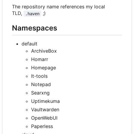
The repository name references my local
TLD,
;)
.haven
Namespaces
default
ArchiveBox
Homarr
Homepage
It-tools
Notepad
Searxng
Uptimekuma
Vaultwarden
OpenWebUI
Paperless