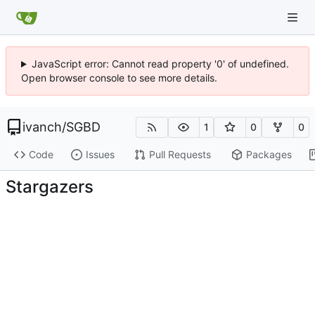
JavaScript error: Cannot read property '0' of undefined.
Open browser console to see more details.
ivanch
/
SGBD
1
0
0
Code
Issues
Pull Requests
Packages
Stargazers