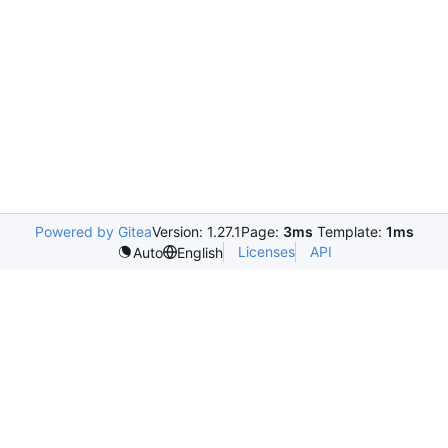
Powered by Gitea
Version: 1.27.1
Page:
3ms
Template:
1ms
Licenses
API
Auto
English